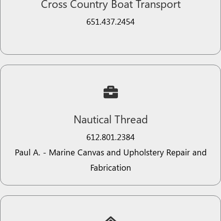
Cross Country Boat Transport
651.437.2454​
Nautical Thread​​
612.801.2384​​​​
Paul A. - Marine Canvas and Upholstery Repair and
Fabrication