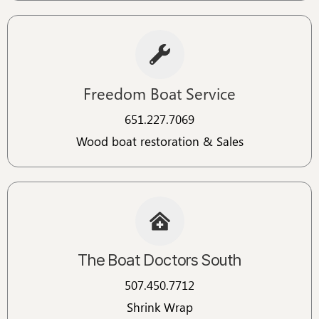
Freedom Boat Service
651.227.7069
Wood boat restoration & Sales
The Boat Doctors South
507.450.7712
Shrink Wrap