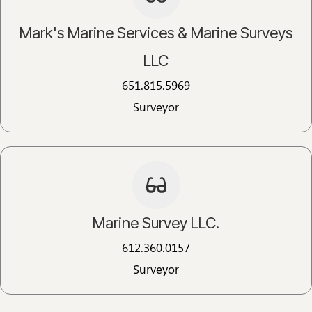
Mark's Marine Services & Marine Surveys
LLC
651.815.5969​
Surveyor
Marine Survey LLC.​
612.360.0157​
Surveyor