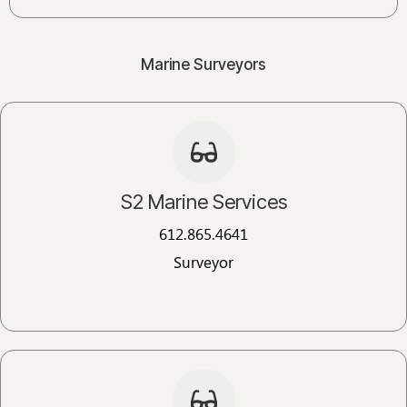
Marine Surveyors
S2 Marine Services
612.865.4641
Surveyor​​​​