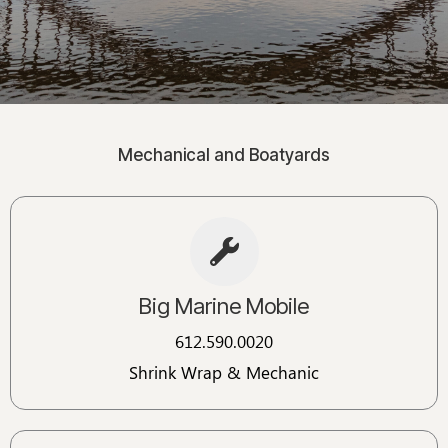
Mechanical and Boatyards
Big Marine Mobile
612.590.0020
Shrink Wrap & Mechanic