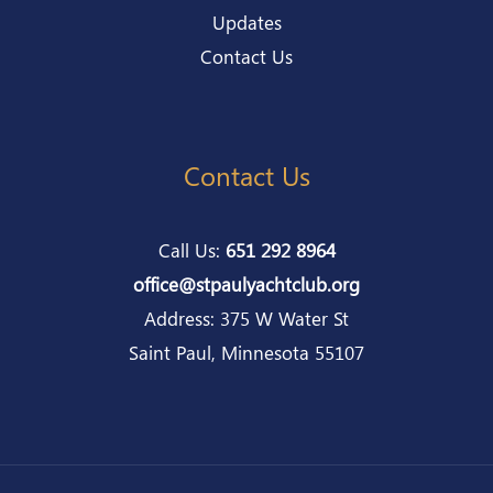
Updates
Contact Us
Contact Us
Call Us:
651 292 8964
office@stpaulyachtclub.org
Address: 375 W Water St
Saint Paul, Minnesota 55107