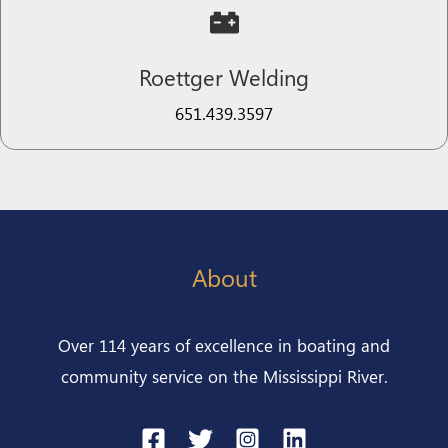
Roettger Welding​
651.439.3597​​​​
About
Over 114 years of excellence in boating and
community service on the Mississippi River.