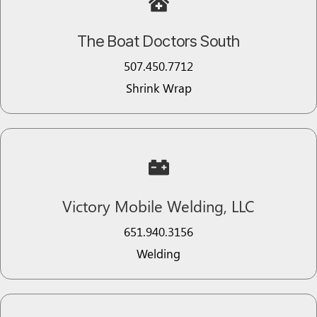
The Boat Doctors South
507.450.7712
Shrink Wrap
Victory Mobile Welding, LLC
651.940.3156
Welding