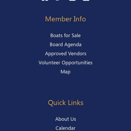
Member Info
Boats for Sale
Board Agenda
Approved Vendors
Volunteer Opportunities
Map
Quick Links
About Us
Calendar