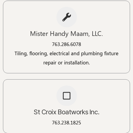
Mister Handy Maam, LLC.
763.286.6078​​
Tiling, flooring, electrical and plumbing fixture
repair or installation.
St Croix Boatworks Inc.
763.238.1825