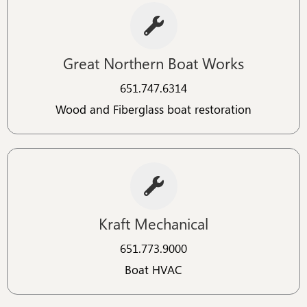
Great Northern Boat Works
651.747.6314​
Wood and Fiberglass boat restoration
Kraft Mechanical
651.773.9000​​
Boat HVAC