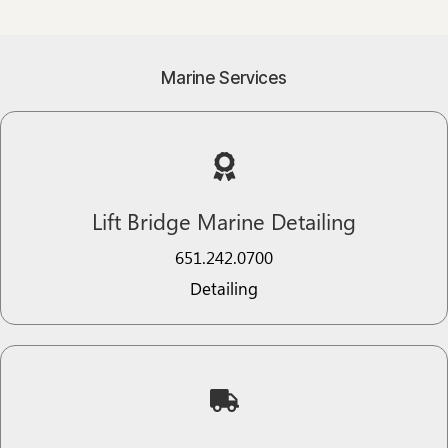
Marine Services
Lift Bridge Marine Detailing
651.242.0700
Detailing