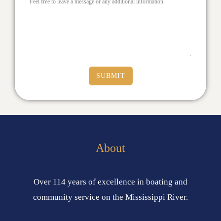
Feel free to leave a message or any additional information.
SUBMIT
About
Over 114 years of excellence in boating and
community service on the Mississippi River.