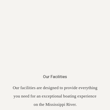
Our Facilities
Our facilities are designed to provide everything
you need for an exceptional boating experience
on the Mississippi River.