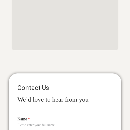
Contact Us
We’d love to hear from you
Name
*
Please enter your full name.