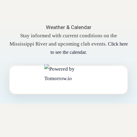
Weather & Calendar
Stay informed with current conditions on the
Mississippi River and upcoming club events.
Click here
to see the calendar
.