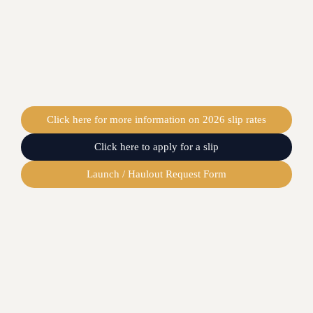
Click here for more information on 2026 slip rates
Click here to apply for a slip
Launch / Haulout Request Form