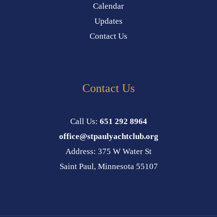
Calendar
Updates
Contact Us
Contact Us
Call Us:
651 292 8964
office@stpaulyachtclub.org
Address: 375 W Water St
Saint Paul, Minnesota 55107