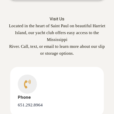
Visit Us
Located in the heart of Saint Paul on beautiful Harriet
Island, our yacht club offers easy access to the
Mississippi
River. Call, text, or email to learn more about our slip
or storage options.
Phone
651.292.8964