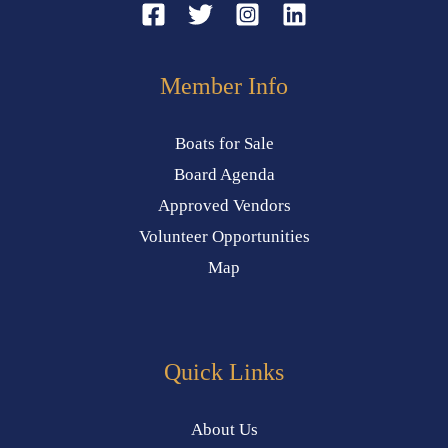
Member Info
Boats for Sale
Board Agenda
Approved Vendors
Volunteer Opportunities
Map
Quick Links
About Us