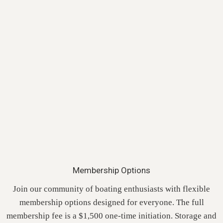
Membership Options
Join our community of boating enthusiasts with flexible
membership options designed for everyone. The full
membership fee is a $1,500 one-time initiation. Storage and