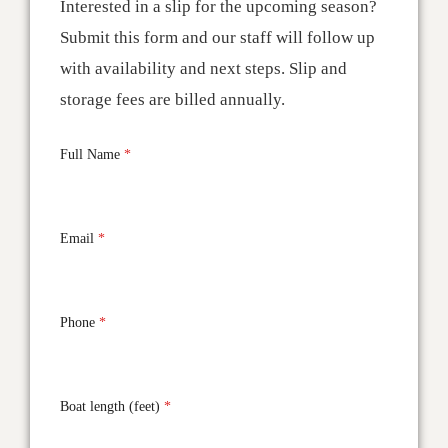
Interested in a slip for the upcoming season?
Submit this form and our staff will follow up
with availability and next steps. Slip and
storage fees are billed annually.
Full Name
*
Email
*
Phone
*
Boat length (feet)
*