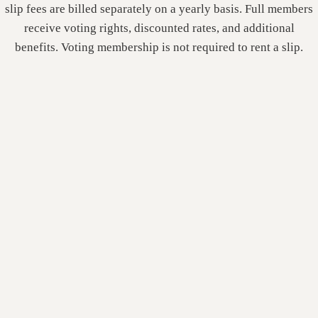
slip fees are billed separately on a yearly basis. Full members
receive voting rights, discounted rates, and additional
benefits. Voting membership is not required to rent a slip.