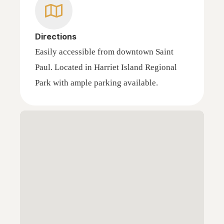
Directions
Easily accessible from downtown Saint
Paul. Located in Harriet Island Regional
Park with ample parking available.