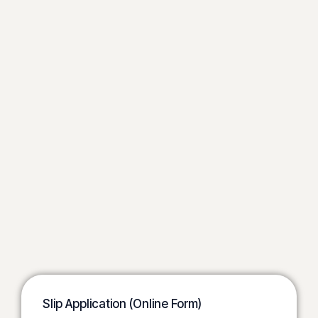
Slip Application (Online Form)