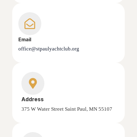
Email
office@stpaulyachtclub.org
Address
375 W Water Street Saint Paul, MN 55107