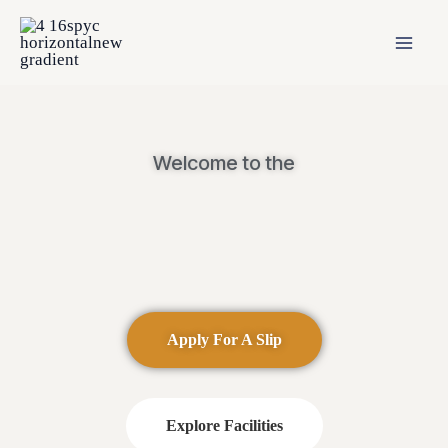
Welcome to the
Apply For A Slip
Explore Facilities