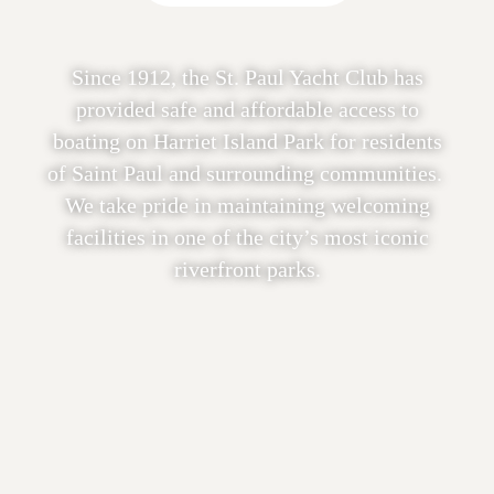
Since 1912, the St. Paul Yacht Club has
provided safe and affordable access to
boating on Harriet Island Park for residents
of Saint Paul and surrounding communities.
We take pride in maintaining welcoming
facilities in one of the city’s most iconic
riverfront parks.