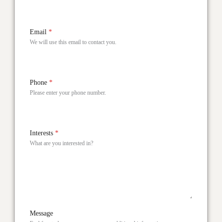
Email
*
We will use this email to contact you.
Phone
*
Please enter your phone number.
Interests
*
What are you interested in?
Message