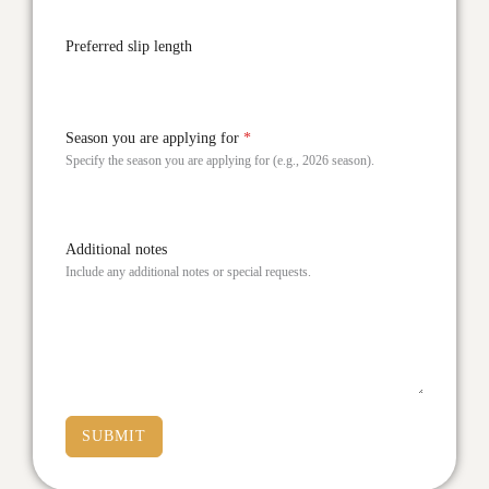
Preferred slip length
Season you are applying for
*
Specify the season you are applying for (e.g., 2026 season).
Additional notes
Include any additional notes or special requests.
SUBMIT